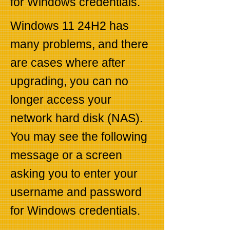
for Windows credentials.
Windows 11 24H2 has
many problems, and there
are cases where after
upgrading, you can no
longer access your
network hard disk (NAS).
You may see the following
message or a screen
asking you to enter your
username and password
for Windows credentials.