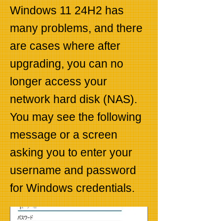
Windows 11 24H2 has
many problems, and there
are cases where after
upgrading, you can no
longer access your
network hard disk (NAS).
You may see the following
message or a screen
asking you to enter your
username and password
for Windows credentials.