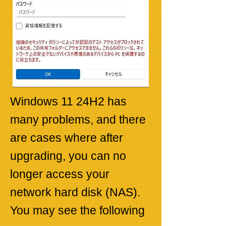
Windows 11 24H2 has
many problems, and there
are cases where after
upgrading, you can no
longer access your
network hard disk (NAS).
You may see the following