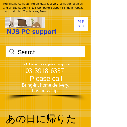
Toshima-ku computer repair, data recovery, computer settings
and on-site support | NJS Computer Support | Bring-in repairs
also available | Toshima-ku, Tokyo
ME
NU
NJS PC support
​
Click here to request support
03-3918-6337
​
Please call
​
Bring-in, home delivery,
business trip
あの日に帰りた