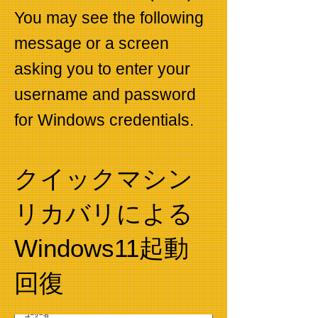
You may see the following
message or a screen
asking you to enter your
username and password
for Windows credentials.
​クイックマシン
リカバリによる
Windows11起動
回復