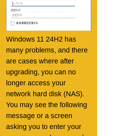
Windows 11 24H2 has
many problems, and there
are cases where after
upgrading, you can no
longer access your
network hard disk (NAS).
You may see the following
message or a screen
asking you to enter your