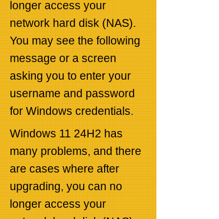
longer access your
network hard disk (NAS).
You may see the following
message or a screen
asking you to enter your
username and password
for Windows credentials.
Windows 11 24H2 has
many problems, and there
are cases where after
upgrading, you can no
longer access your