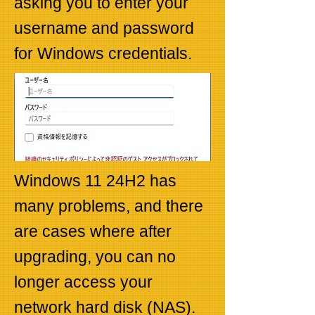
asking you to enter your
username and password
for Windows credentials.
Windows 11 24H2 has
many problems, and there
are cases where after
upgrading, you can no
longer access your
network hard disk (NAS).