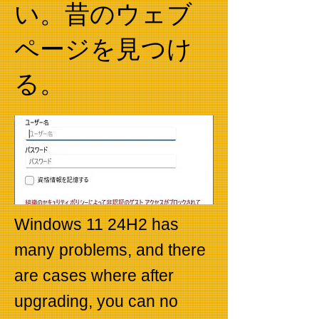
い。昔のウェブ
ページを見つけ
る。
Windows 11 24H2 has
many problems, and there
are cases where after
upgrading, you can no