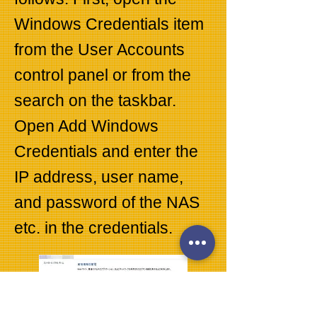
Windows Credentials item
from the User Accounts
control panel or from the
search on the taskbar.
Open Add Windows
Credentials and enter the
IP address, user name,
and password of the NAS
etc. in the credentials.