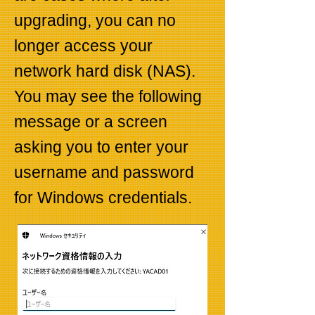
upgrading, you can no
longer access your
network hard disk (NAS).
You may see the following
message or a screen
asking you to enter your
username and password
for Windows credentials.