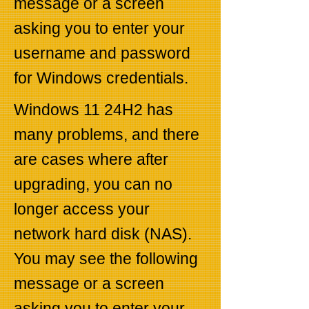
message or a screen
asking you to enter your
username and password
for Windows credentials.
Windows 11 24H2 has
many problems, and there
are cases where after
upgrading, you can no
longer access your
network hard disk (NAS).
You may see the following
message or a screen
asking you to enter your