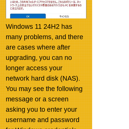
Windows 11 24H2 has
many problems, and there
are cases where after
upgrading, you can no
longer access your
network hard disk (NAS).
You may see the following
message or a screen
asking you to enter your
username and password