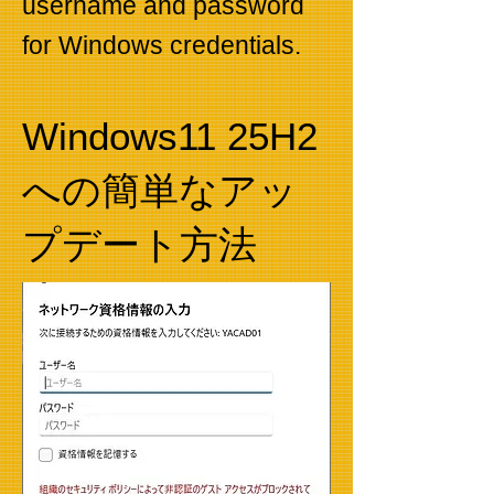
username and password
for Windows credentials.
Windows11 25H2
への簡単なアッ
プデート方法