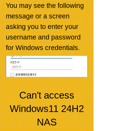
You may see the following
message or a screen
asking you to enter your
username and password
for Windows credentials.
Can't access
Windows11 24H2
NAS