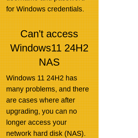
for Windows credentials.
Can't access
Windows11 24H2
NAS
Windows 11 24H2 has
many problems, and there
are cases where after
upgrading, you can no
longer access your
network hard disk (NAS).