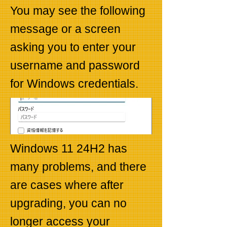
You may see the following
message or a screen
asking you to enter your
username and password
for Windows credentials.
Windows 11 24H2 has
many problems, and there
are cases where after
upgrading, you can no
longer access your