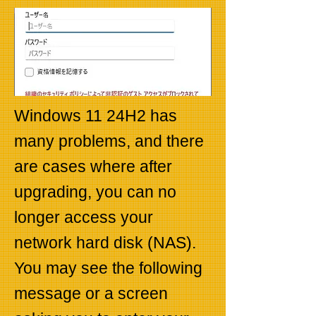
Windows 11 24H2 has
many problems, and there
are cases where after
upgrading, you can no
longer access your
network hard disk (NAS).
You may see the following
message or a screen