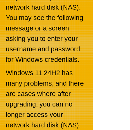
network hard disk (NAS).
You may see the following
message or a screen
asking you to enter your
username and password
for Windows credentials.
Windows 11 24H2 has
many problems, and there
are cases where after
upgrading, you can no
longer access your
network hard disk (NAS).