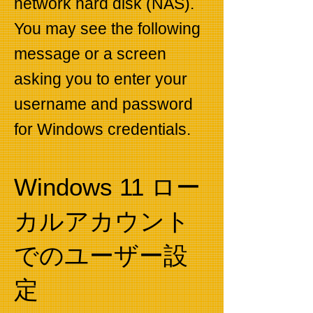
network hard disk (NAS).
You may see the following
message or a screen
asking you to enter your
username and password
for Windows credentials.
Windows 11 ロー
カルアカウント
でのユーザー設
定