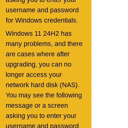
username and password
for Windows credentials.
Windows 11 24H2 has
many problems, and there
are cases where after
upgrading, you can no
longer access your
network hard disk (NAS).
You may see the following
message or a screen
asking you to enter your
username and password