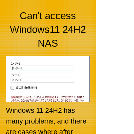
Can't access
Windows11 24H2
NAS
Windows 11 24H2 has
many problems, and there
are cases where after