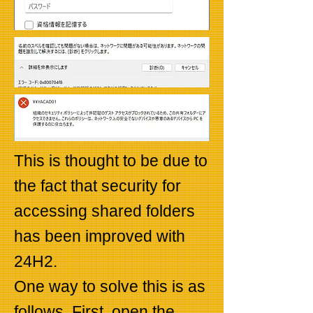
This is thought to be due to
the fact that security for
accessing shared folders
has been improved with
24H2.
One way to solve this is as
follows. First, open the